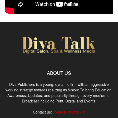
ABOUT US
Diva Publishers is a young, dynamic firm with an aggressive
working strategy towards realizing its Vision: To bring Education,
Awareness, Updates, and popularity through every medium of
Broadcast including Print, Digital and Events.
Contact us:
contact@divatalk.in