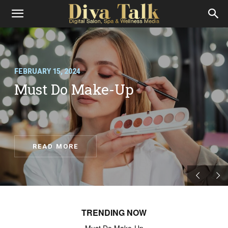
Diva
Talk
FEBRUARY 15, 2024
Must Do Make-Up
READ MORE
TRENDING NOW