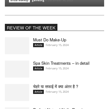
ganeshg
-
December 30, 2023
Bridal Makeup
REVIEW OF THE WEEK
Must Do Make-Up
February 15, 2024
Article
Spa Skin Treatments – in detail
February 15, 2024
Article
चेहरे या सफाई में क्या अंतर है ?
February 15, 2024
Article