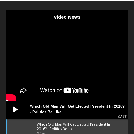
Video News
Which Old Man Will Get Elected President In 2016?
- Politics Be Like
03:58
Which Old Man Will Get Elected President In
2016? - Politics Be Like
03:58