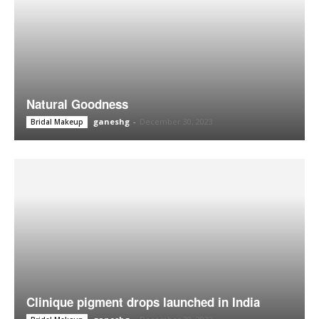
Natural Goodness
ganeshg
-
December 30, 2023
Bridal Makeup
Clinique pigment drops launched in India