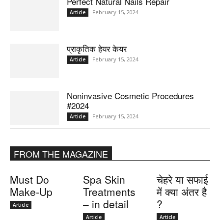
Perfect Natural Nails Repair
February 15, 2024
Article
प्राकृतिक हेयर केयर
February 15, 2024
Article
Noninvasive Cosmetic Procedures
#2024
February 15, 2024
Article
FROM THE MAGAZINE
Must Do
Spa Skin
चेहरे या सफाई
Make-Up
Treatments
में क्या अंतर है
– in detail
?
Article
Article
Article