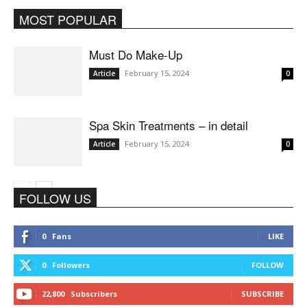
MOST POPULAR
All
Article
Bridal Makeup
More
Must Do Make-Up
February 15, 2024
Article
0
Spa Skin Treatments – in detail
February 15, 2024
Article
0
FOLLOW US
0
Fans
LIKE
0
Followers
FOLLOW
22,800
Subscribers
SUBSCRIBE