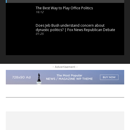
The Best Way to Play Office Politics
16:12
Does Jeb Bush understand concern about
dynastic politics? | Fox News Republican Debate
01:25
- Advertisement -