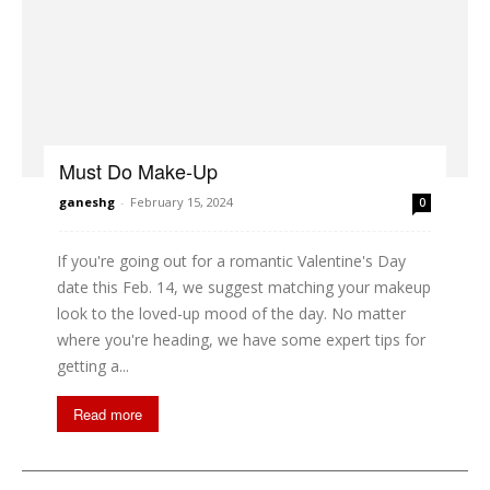
Must Do Make-Up
ganeshg
-
February 15, 2024
0
If you're going out for a romantic Valentine's Day
date this Feb. 14, we suggest matching your makeup
look to the loved-up mood of the day. No matter
where you're heading, we have some expert tips for
getting a...
Read more