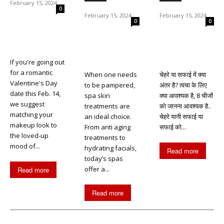
February 15, 2024
0
February 15, 2024
February 15, 2024
0
0
If you're going out
for a romantic
When one needs
चेहरे या सफाई में क्या
Valentine's Day
to be pampered,
अंतर है? त्वचा के लिए
date this Feb. 14,
spa skin
क्या आवश्यक है, 8 चीजों
we suggest
treatments are
को जानना आवश्यक है..
matching your
an ideal choice.
चेहरे यानी सफाई या
makeup look to
From anti aging
सफाई को...
the loved-up
treatments to
mood of...
hydrating facials,
Read more
today’s spas
offer a...
Read more
Read more