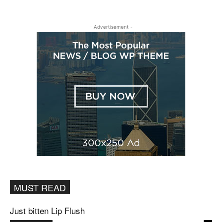
- Advertisement -
MUST READ
Just bitten Lip Flush