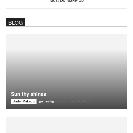
Must Do Make-Up
BLOG
Sun thy shines
ganeshg
-
December 30, 2023
Bridal Makeup