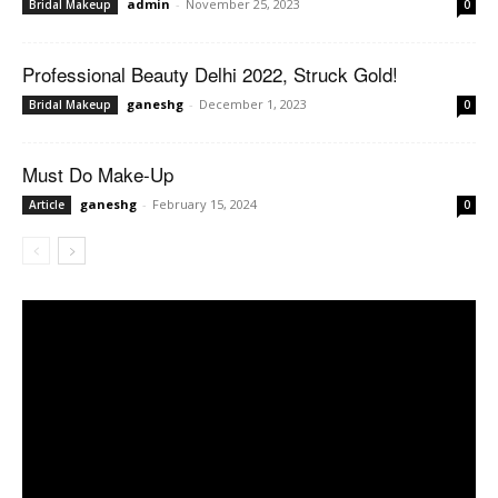
admin
-
November 25, 2023
Bridal Makeup
0
Professional Beauty Delhi 2022, Struck Gold!
ganeshg
-
December 1, 2023
Bridal Makeup
0
Must Do Make-Up
ganeshg
-
February 15, 2024
Article
0