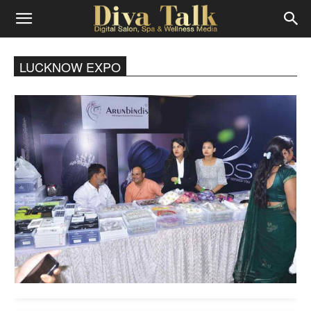
Diva
LUCKNOW EXPO
Talk