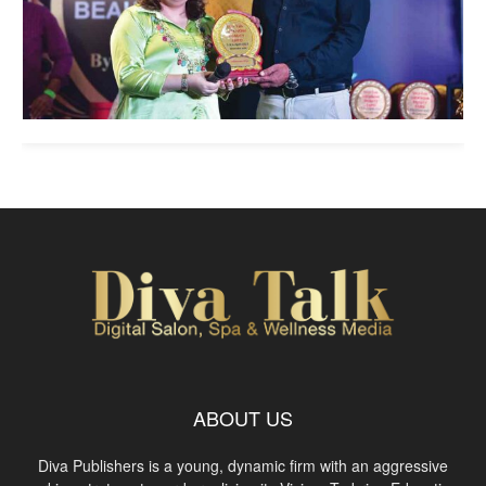
ABOUT US
Diva Publishers is a young, dynamic firm with an aggressive